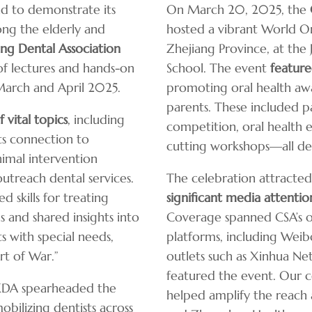
nd to demonstrate its
On March 20, 2025, the
ng the elderly and
hosted a vibrant World Or
g Dental Association
Zhejiang Province, at the
f lectures and hands-on
School. The event
featur
arch and April 2025.
promoting oral health aw
parents. These included pa
 vital topics
, including
competition, oral health e
ts connection to
cutting workshops—all de
nimal intervention
outreach dental services.
The celebration attracted
 skills for treating
significant media attentio
 and shared insights into
Coverage spanned CSA’s of
s with special needs,
platforms, including Weibo
rt of War.”
outlets such as Xinhua Net
featured the event. Our 
HKDA spearheaded the
helped amplify the reach 
mobilizing dentists across