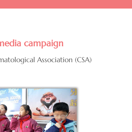
media campaign
matological Association (CSA)