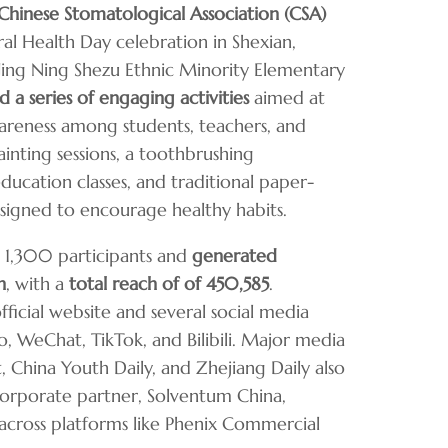
Chinese Stomatological Association (CSA)
al Health Day celebration in Shexian,
 Jing Ning Shezu Ethnic Minority Elementary
ed
a series of engaging activities
aimed at
areness among students, teachers, and
inting sessions, a toothbrushing
ducation classes, and traditional paper-
signed to encourage healthy habits.
 1,300 participants and
generated
n
, with a
total reach of of 450,585
.
ficial website and several social media
, WeChat, TikTok, and Bilibili. Major media
, China Youth Daily, and Zhejiang Daily also
corporate partner, Solventum China,
across platforms like Phenix Commercial