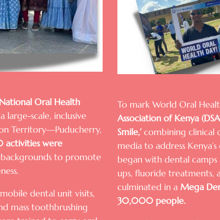
National Oral Health
To mark World Oral Heal
a large-scale, inclusive
Association of Kenya (DS
nion Territory—Puducherry,
Smile,’
combining clinical 
 activities were
media to address Kenya’s 
nd backgrounds to promote
began with dental camps i
ness.
ups, fluoride treatments,
culminated in a
Mega Den
obile dental unit visits,
30,000 people.
 and mass toothbrushing