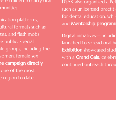
re trained to carry oral
DSAK also organized a Pet
munities.
such as unlicensed practi
for dental education, w
cation platforms,
and
Mentorship program
cultural formats such as
tes, and flash mobs
Digital initiatives—inclu
e public. Special
launched to spread oral h
e groups, including the
Exhibition
showcased stude
t women, female sex
with a
Grand Gala
, celeb
he campaign directly
continued outreach thro
t one of the most
he region to date.