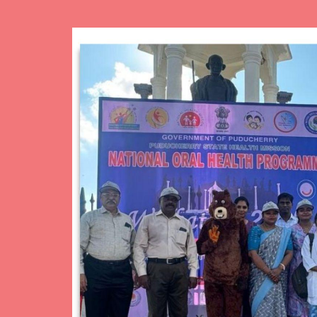
Image