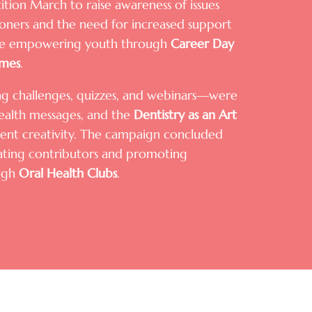
ition March to raise awareness of issues
tioners and the need for increased support
hile empowering youth through
Career Day
mes
.
ding challenges, quizzes, and webinars—were
ealth messages, and the
Dentistry as an Art
nt creativity. The campaign concluded
rating contributors and promoting
ugh
Oral Health Clubs
.