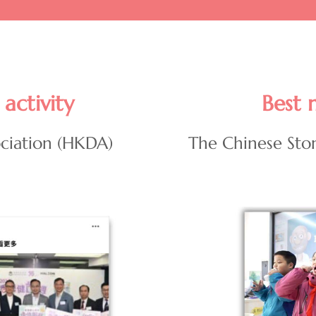
activity
Best 
ciation (HKDA)
The Chinese Sto
Image