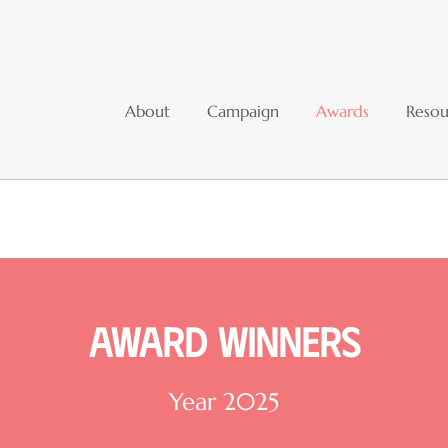
About
Campaign
Awards
Resou
Award winners
Year 2025