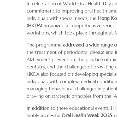
In celebration of World Oral Health Day a
commitment to improving oral health amo
individuals with special needs, the
Hong Kon
(HKDA)
organized a comprehensive series o
workshops, which took place throughout M
The programme
addressed a wide range of
the treatment of periodontal disease and i
Alzheimer’s prevention, the practice of mi
dentistry, and the challenges of providing 
HKDA also focused on developing specialized
individuals with complex medical conditions
managing behavioural challenges in patient
drawing on strategic principles from the “A
In addition to these educational events, 
highly successful
Oral Health Week 2025
, 