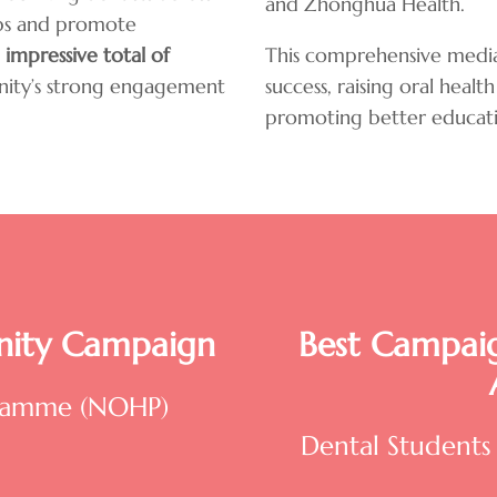
and Zhonghua Health.
ups and promote
 impressive
total of
This comprehensive media
nity’s strong engagement
success, raising oral hea
promoting better educati
ity Campaign
Best Campaig
gramme (NOHP)
Dental Students