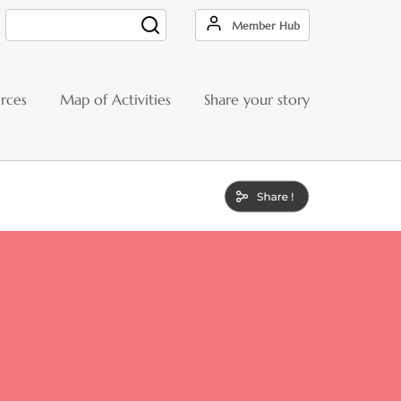
Member Hub
Search
rces
Map of Activities
Share your story