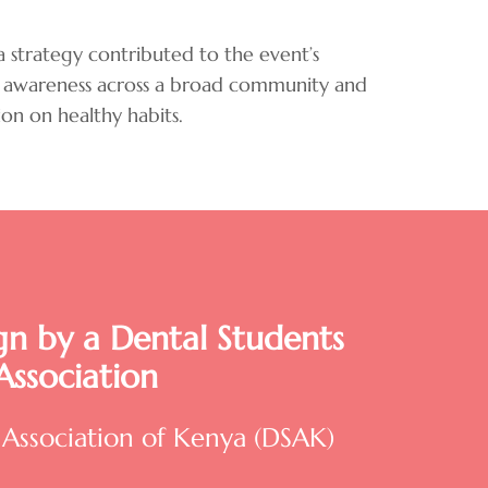
 strategy contributed to the event’s
lth awareness across a broad community and
on on healthy habits.
n by a Dental Students
Association
 Association of Kenya (DSAK)