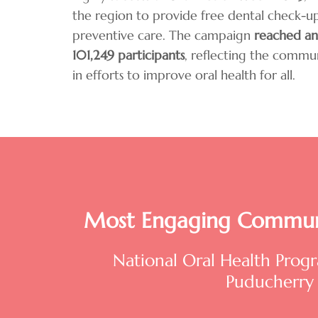
the region to provide free dental check-
preventive care. The campaign
reached an
101,249 participants
, reflecting the commu
in efforts to improve oral health for all.
Most Engaging Commun
National Oral Health Pro
Puducherry