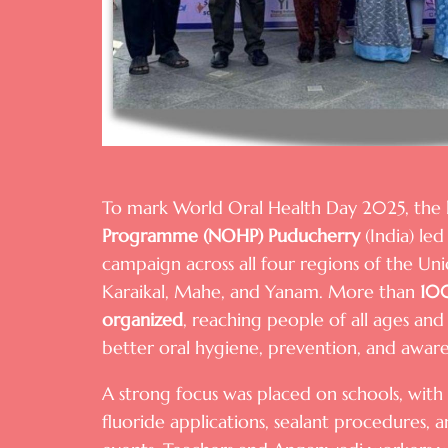
To mark World Oral Health Day 2025, the
Programme (NOHP) Puducherry
(India) led 
campaign across all four regions of the U
Karaikal, Mahe, and Yanam. More than
100
organized
, reaching people of all ages a
better oral hygiene, prevention, and aware
A strong focus was placed on schools, with m
fluoride applications, sealant procedures,