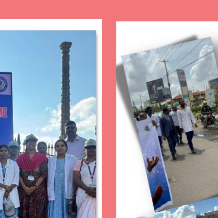
Image