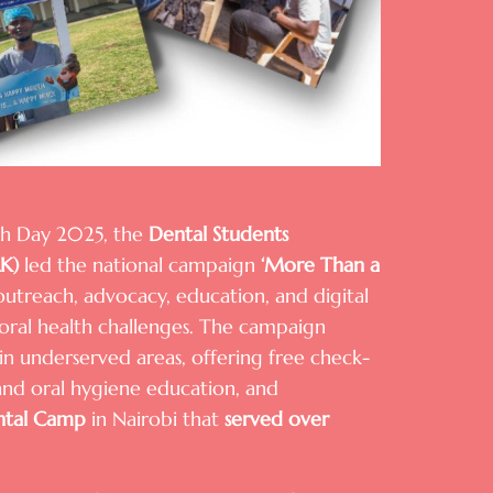
th Day 2025, the
Dental Students
AK)
led the national campaign
‘More Than a
outreach, advocacy, education, and digital
oral health challenges. The campaign
n underserved areas, offering free check-
 and oral hygiene education, and
tal Camp
in Nairobi that
served over