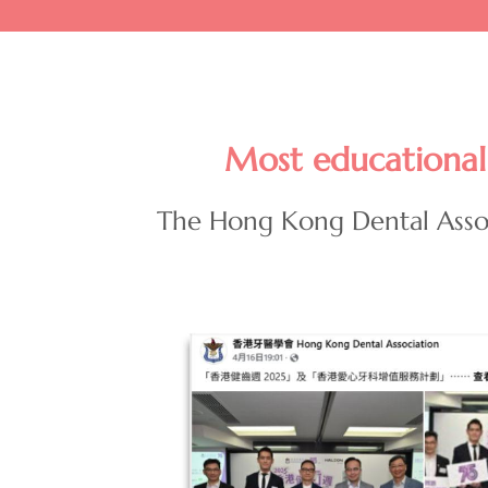
Most educational 
The Hong Kong Dental Asso
Image