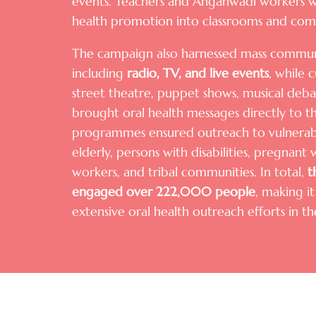
events. Teachers and Anganwadi workers we
health promotion into classrooms and com
The campaign also harnessed mass communi
including
radio, TV, and live events
, while 
street theatre, puppet shows, musical deba
brought oral health messages directly to th
programmes ensured outreach to vulnerabl
elderly, persons with disabilities, pregnan
workers, and tribal communities. In total,
t
engaged over
222,000 people
, making i
extensive oral health outreach efforts in t