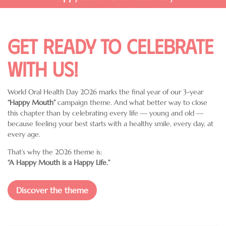
Get ready to celebrate
with us!
World Oral Health Day 2026 marks the final year of our 3-year
“Happy Mouth”
campaign theme. And what better way to close
this chapter than by celebrating every life — young and old —
because feeling your best starts with a healthy smile, every day, at
every age.
That’s why the 2026 theme is:
“A Happy Mouth is a Happy Life.”
Discover the theme