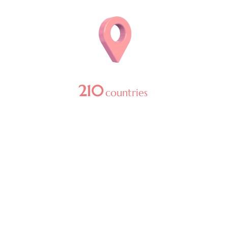
Image
210
countries
in 2025
Image
1
+ billion media reach