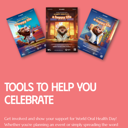
Image
Tools to help you
celebrate
Get involved and show your support for World Oral Health Day!
Whether you’re planning an event or simply spreading the word