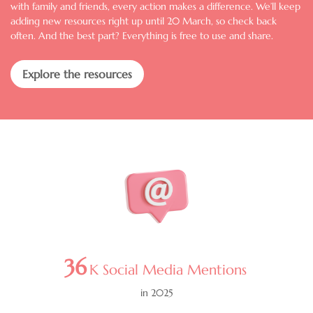
with family and friends, every action makes a difference. We’ll keep
adding new resources right up until 20 March, so check back
often. And the best part? Everything is free to use and share.
Explore the resources
Image
36
K Social Media Mentions
in 2025