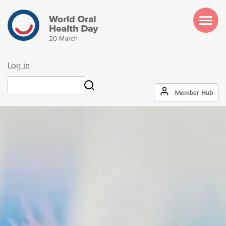
Skip
to
main
content
Log in
User
Search
Member Hub
account
menu