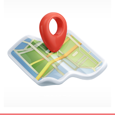
Image