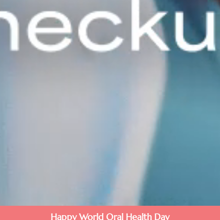
Happy World Oral Health Day