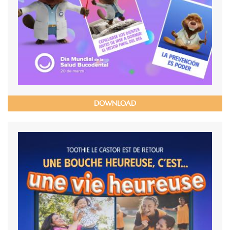
DOWNLOAD