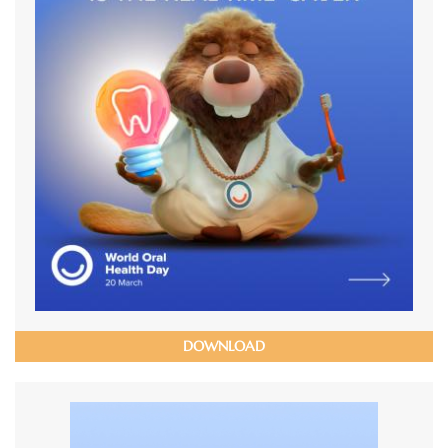
DOWNLOAD