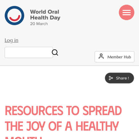
Skip
to
main
content
Log in
User
Search
Member Hub
account
menu
RESOURCES TO SPREAD
THE JOY OF A HEALTHY