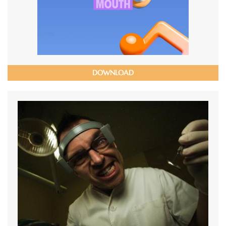
DOWNLOAD