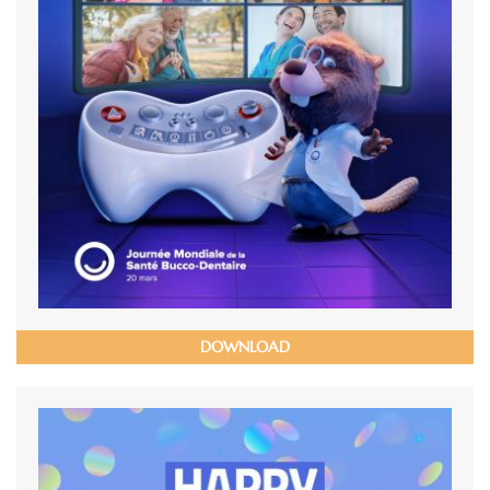
DOWNLOAD