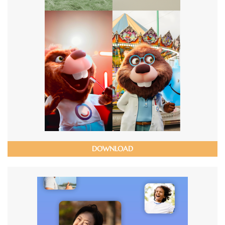
DOWNLOAD