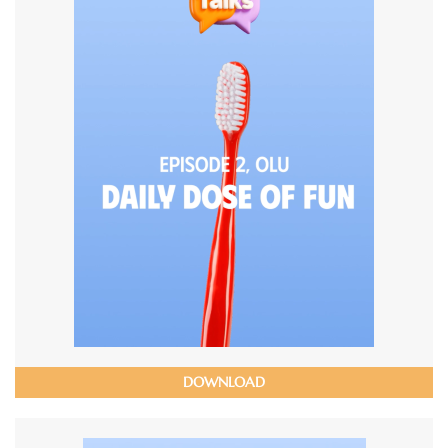
DOWNLOAD