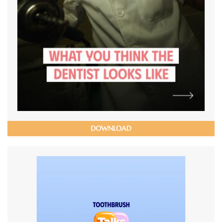
DOWNLOAD