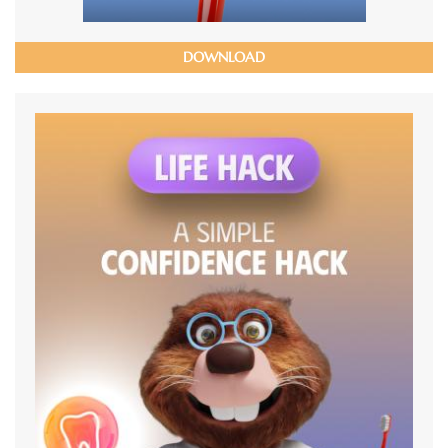
DOWNLOAD