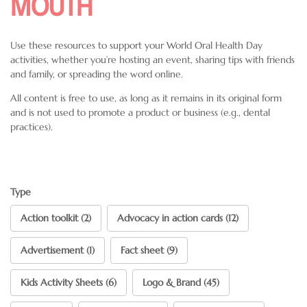
MOUTH
Use these resources to support your World Oral Health Day
activities, whether you’re hosting an event, sharing tips with friends
and family, or spreading the word online.
All content is free to use, as long as it remains in its original form
and is not used to promote a product or business (e.g., dental
practices).
Type
Action toolkit (2)
Advocacy in action cards (12)
Advertisement (1)
Fact sheet (9)
Kids Activity Sheets (6)
Logo & Brand (45)