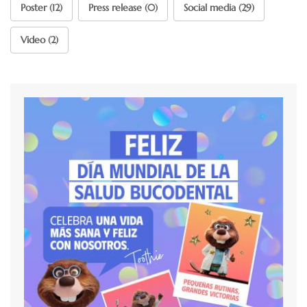
Poster (12)
Press release (0)
Social media (29)
Video (2)