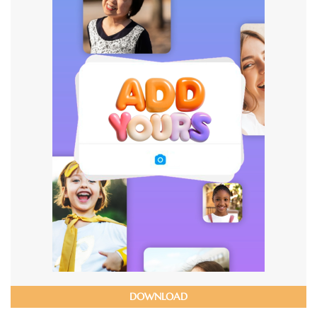
DOWNLOAD