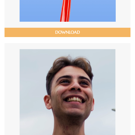
DOWNLOAD