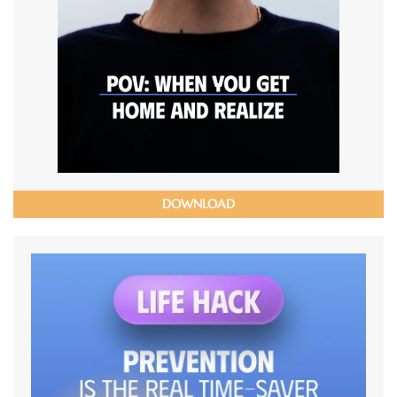
DOWNLOAD