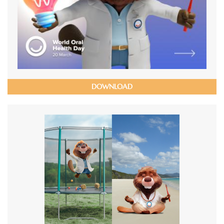
DOWNLOAD