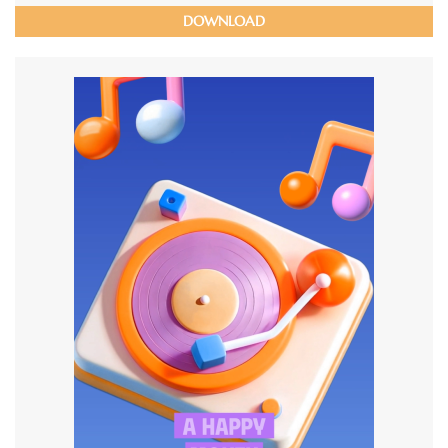
DOWNLOAD