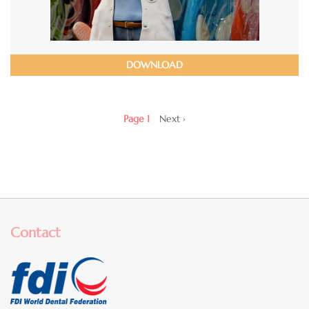
DOWNLOAD
Pagination
Page 1
Next
Next ›
page
Contact