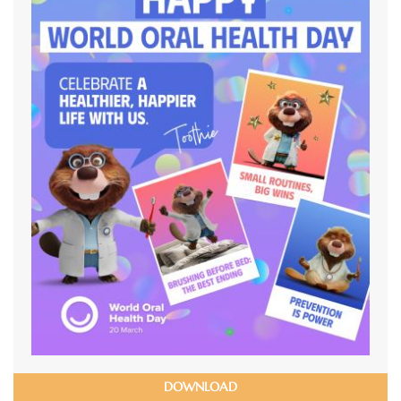
DOWNLOAD