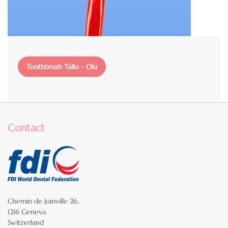
File
Toothbrush Talks - Olu
Contact
Chemin de Joinville 26,
1216 Geneva
Switzerland