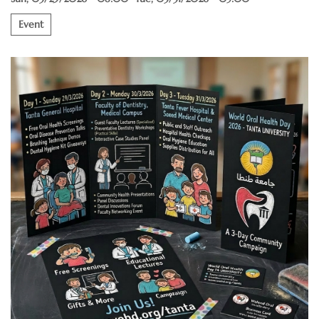
Event