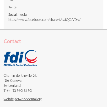
Tanta
Social media
https://www.facebook.com/share/1AwiQCaVDA/
Contact
Chemin de Joinville 26,
1216 Geneva
Switzerland
T +41 22 560 81 50
wohd@fdiworlddental.org