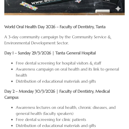
World Oral Health Day 2026 – Faculty of Dentistry, Tanta
A 3-day community campaign by the Community Service &
Environmental Development Sector.
Day 1 – Sunday 29/3/2026 | Tanta General Hospital
Free dental screening for hospital visitors & staff
Awareness campaign on oral health and its link to general
health
Distribution of educational materials and gifts
Day 2 – Monday 30/3/2026 | Faculty of Dentistry, Medical
Campus
Awareness lectures on oral health, chronic diseases, and
general health (faculty speakers)
Free dental screening for clinic patients
Distribution of educational materials and gifts