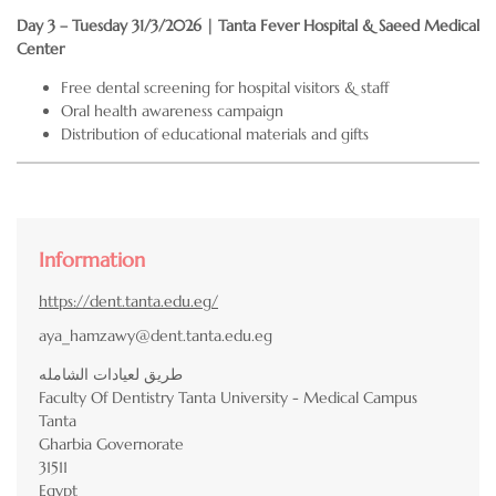
Day 3 – Tuesday 31/3/2026 | Tanta Fever Hospital & Saeed Medical
Center
Free dental screening for hospital visitors & staff
Oral health awareness campaign
Distribution of educational materials and gifts
Information
https://dent.tanta.edu.eg/
aya_hamzawy@dent.tanta.edu.eg
طريق لعيادات الشامله
Faculty Of Dentistry Tanta University - Medical Campus
Tanta
Gharbia Governorate
31511
Egypt