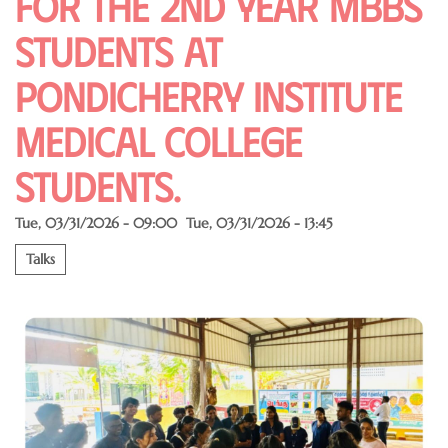
for the 2nd year MBBS
students at
pondicherry institute
medical College
students.
Tue, 03/31/2026 - 09:00
Tue, 03/31/2026 - 13:45
Talks