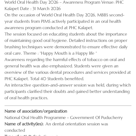
World Oral Health Day 2026 – Awareness Program Venue: PHC
Kalapet Date : 31 March 2026
On the occasion of World Oral Health Day 2026, MBBS second-
year students from PIMS actively participated in an oral health
awareness program conducted at PHC Kalapet.
The session focused on educating students about the importance
of maintaining good oral hygiene. Detailed instructions on proper
brushing techniques were demonstrated to ensure effective daily
oral care. Theme : “Happy Mouth is a Happy life “
Awareness regarding the harmful effects of tobacco on oral and
general health was also emphasized. Students were given an
overview of the various dental procedures and services provided at
PHC Kalapet. Total 40 Students benefited.
An interactive question-and-answer session was held, during which
participants clarified their doubts and gained better understanding
of oral health practices.
Name of association/organization
National Oral Health Programme - Government Of Puducherry
Name of activity(ies)
An dental orientation session was
conducted