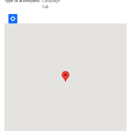
Type of activity(ies)
Campaign
Talk