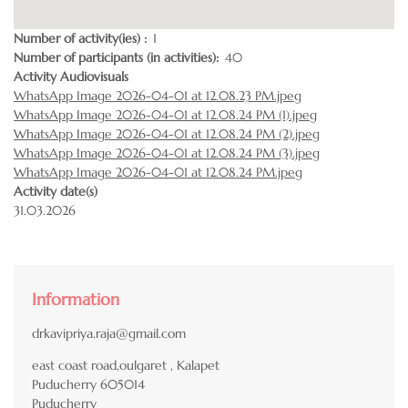
Number of activity(ies)
1
Number of participants (in activities)
40
Activity Audiovisuals
WhatsApp Image 2026-04-01 at 12.08.23 PM.jpeg
WhatsApp Image 2026-04-01 at 12.08.24 PM (1).jpeg
WhatsApp Image 2026-04-01 at 12.08.24 PM (2).jpeg
WhatsApp Image 2026-04-01 at 12.08.24 PM (3).jpeg
WhatsApp Image 2026-04-01 at 12.08.24 PM.jpeg
Activity date(s)
31.03.2026
Information
drkavipriya.raja@gmail.com
east coast road,oulgaret , Kalapet
Puducherry
605014
Puducherry