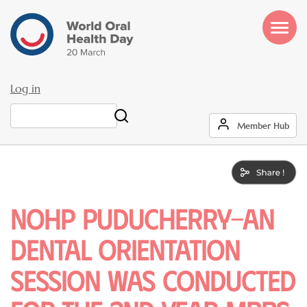
Skip
to
main
content
Log in
User
Search
Member Hub
account
menu
NOHP puducherry-An
dental orientation
session was conducted