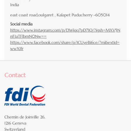
India
east coast road,oulgaret , Kalapet Puducherry -605014
Social media
https://www.instagram.com/p/DWjqq7pD71Q/?igsh=MXV5N
nF1aTFlbmN0Nw==
https://www.facebook.com/share/p/1CUyeBi6ce/?mibextid=
wwXIfr
Contact
Chemin de Joinville 26,
1216 Geneva
Switzerland