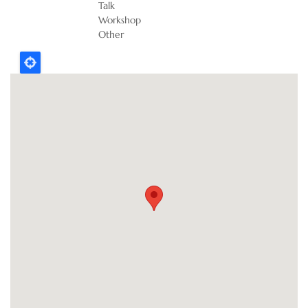
Talk
Workshop
Other