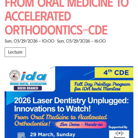
From Oral Medicine to
Accelerated
Orthodontics-CDE
Sun, 03/29/2026 - 10:00
Sun, 03/29/2026 - 16:00
Lecture