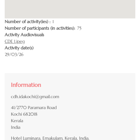
Number of activity(ies)
1
Number of participants (in activities)
75
Activity Audiovisuals
CDE 1.jpeg
Activity date(s)
29/03/26
Information
cdh.idakochi@gmail.com
41/2770 Paramara Road
Kochi
682018
Kerala
India
Hotel Luminara, Ernakulam, Kerala, India.