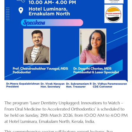
The program “Laser Dentistry Unplugged: Innovations to Watch –
From Oral Medicine to Accelerated Orthodontics” is scheduled to
be held on Sunday, 29th March 2026, from 10:00 AM to 4:00 PM
at Hotel Luminara, Ernakulam North, Kerala, India.
This comprehensive session will feature expert lectures, live