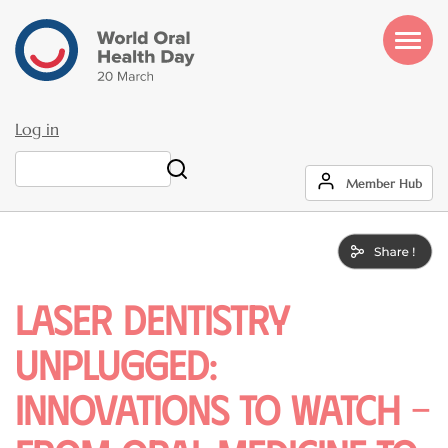
Skip
to
main
content
Log in
User
Search
Member Hub
account
menu
Laser Dentistry
Unplugged:
Innovations to Watch –