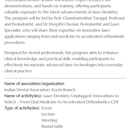
demonstrations, and hands-on training, offering participants
valuable exposure to the latest advancements in laser dentistry.
The program will be led by Prof. Chandrashekhar Yavagal, Professor
and Pedodontist, and Dr Deepthi Cherian, Periodontist and Laser
Specialist, who will share their expertise on innovative laser
applications ranging from oral medicine to accelerated orthodontic
procedures.
Designed for dental professionals, this program aims to enhance
clinical knowledge and practical skills, enabling participants to
effectively incorporate advanced laser technologies into everyday
clinical practice.
Name of association/organization
Indian Dental Association, Kochi Branch
Name of activity(ies)
Laser Dentistry Unplugged: Innovations to
Watch – From Oral Medicine to Accelerated Orthodontics-CDE
Type of activity(ies)
Event
Lecture
Meeting
Round table