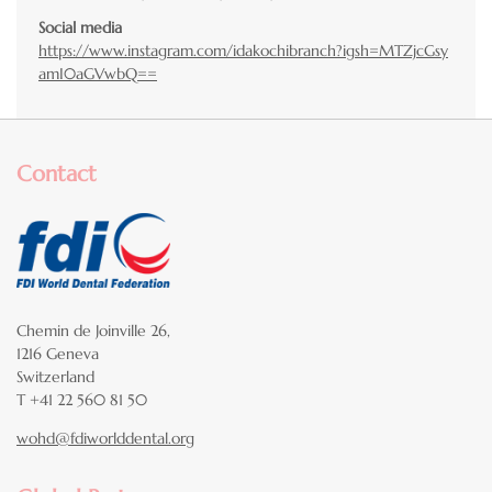
Social media
https://www.instagram.com/idakochibranch?igsh=MTZjcGsy
amI0aGVwbQ==
Contact
Chemin de Joinville 26,
1216 Geneva
Switzerland
T +41 22 560 81 50
wohd@fdiworlddental.org