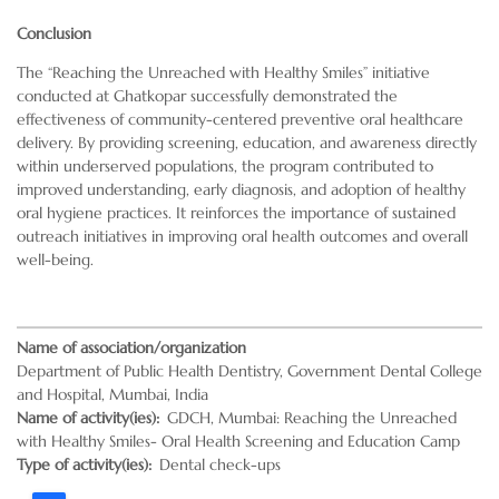
Conclusion
The “Reaching the Unreached with Healthy Smiles” initiative
conducted at Ghatkopar successfully demonstrated the
effectiveness of community-centered preventive oral healthcare
delivery. By providing screening, education, and awareness directly
within underserved populations, the program contributed to
improved understanding, early diagnosis, and adoption of healthy
oral hygiene practices. It reinforces the importance of sustained
outreach initiatives in improving oral health outcomes and overall
well-being.
Name of association/organization
Department of Public Health Dentistry, Government Dental College
and Hospital, Mumbai, India
Name of activity(ies)
GDCH, Mumbai: Reaching the Unreached
with Healthy Smiles- Oral Health Screening and Education Camp
Type of activity(ies)
Dental check-ups