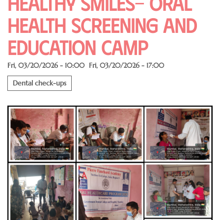
Healthy Smiles- Oral
Health Screening and
Education Camp
Fri, 03/20/2026 - 10:00
Fri, 03/20/2026 - 17:00
Dental check-ups