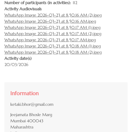
Number of participants (in activities)
112
Activity Audiovisuals
WhatsApp Image 2026-03-23 at 8.50.16 AM (2).jpeg
WhatsApp Image 2026-03-23 at 8.50.16 AM.jpeg
WhatsApp Image 2026-03-23 at 8.50.17 AM (1).jpeg
WhatsApp Image 2026-03-23 at 8.50.17 AM (2).jpeg
WhatsApp Image 2026-03-23 at 8.50.17 AM.jpeg
WhatsApp Image 2026-03-23 at 8.50.18 AM (1).jpeg
WhatsApp Image 2026-03-23 at 8.50.18 AM (2).jpeg
Activity date(s)
20/03/2026
Information
ketaki.bhor@gmail.com
Jeejamata Bhosle Marg
Mumbai
400043
Maharashtra