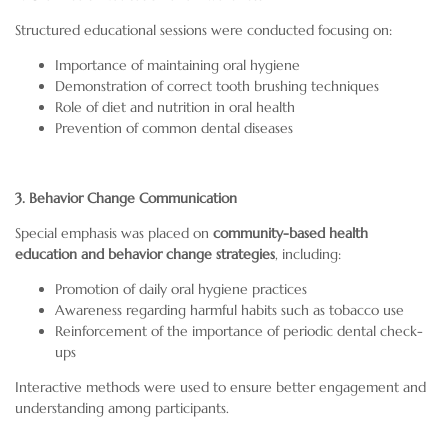
Structured educational sessions were conducted focusing on:
Importance of maintaining oral hygiene
Demonstration of correct tooth brushing techniques
Role of diet and nutrition in oral health
Prevention of common dental diseases
3. Behavior Change Communication
Special emphasis was placed on
community-based health
education and behavior change strategies
, including:
Promotion of daily oral hygiene practices
Awareness regarding harmful habits such as tobacco use
Reinforcement of the importance of periodic dental check-
ups
Interactive methods were used to ensure better engagement and
understanding among participants.