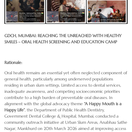
GDCH, MUMBAI: REACHING THE UNREACHED WITH HEALTHY
SMILES – ORAL HEALTH SCREENING AND EDUCATION CAMP
Rationale:
Oral health remains an essential yet often neglected component of
general health, particularly among underserved populations
residing in urban slum settings. Limited access to dental services,
inadequate awareness, and competing socioeconomic priorities
contribute to a high burden of preventable oral diseases. In
alignment with the global advocacy theme
“A Happy Mouth is a
Happy Life”
, the Department of Public Health Dentistry,
Government Dental College & Hospital, Mumbai, conducted a
community outreach initiative at Urban Slum Areas, Anabhau Sathe
Nagar, Mankhurd on 20th March 2026 aimed at improving access