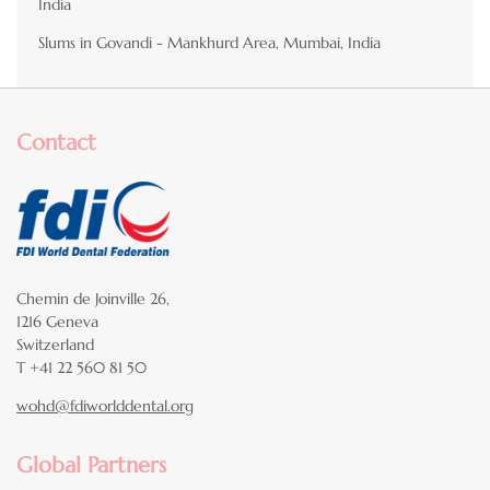
India
Slums in Govandi - Mankhurd Area, Mumbai, India
Contact
Chemin de Joinville 26,
1216 Geneva
Switzerland
T +41 22 560 81 50
wohd@fdiworlddental.org
Global Partners