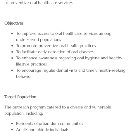
to preventive oral healthcare services.
Objectives
To improve access to oral healthcare services among
underserved populations
To promote preventive oral health practices
To facilitate early detection of oral diseases
To enhance awareness regarding oral hygiene and healthy
lifestyle practices
To encourage regular dental visits and timely health-seeking
behavior
Target Population
The outreach program catered to a diverse and vulnerable
population, including:
Residents of urban slum communities
Adults and elderly individuals