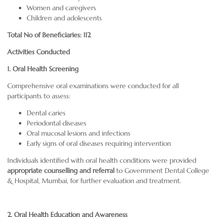
Women and caregivers
Children and adolescents
Total No of Beneficiaries: 112
Activities Conducted
1. Oral Health Screening
Comprehensive oral examinations were conducted for all
participants to assess:
Dental caries
Periodontal diseases
Oral mucosal lesions and infections
Early signs of oral diseases requiring intervention
Individuals identified with oral health conditions were provided
appropriate counselling and referral
to Government Dental College
& Hospital, Mumbai, for further evaluation and treatment.
2. Oral Health Education and Awareness