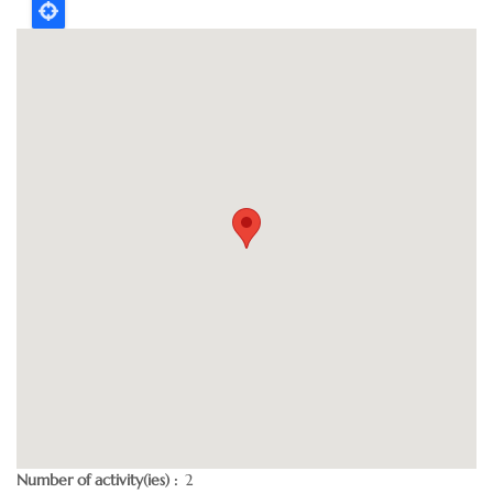
Number of activity(ies)
2