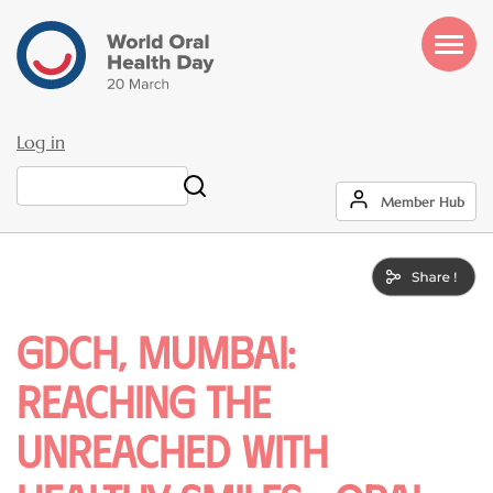
Skip
to
main
content
Log in
User
Search
Member Hub
account
menu
GDCH, Mumbai:
Reaching the
Unreached with