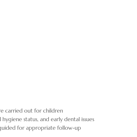
 carried out for children
 hygiene status, and early dental issues
 guided for appropriate follow-up