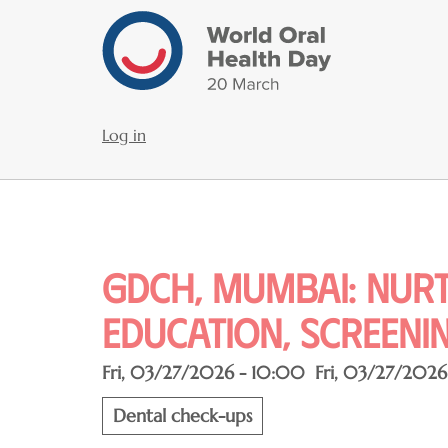
Skip
to
main
content
Log in
User
account
menu
GDCH, Mumbai: Nurt
Education, Screenin
Fri, 03/27/2026 - 10:00
Fri, 03/27/2026
Dental check-ups