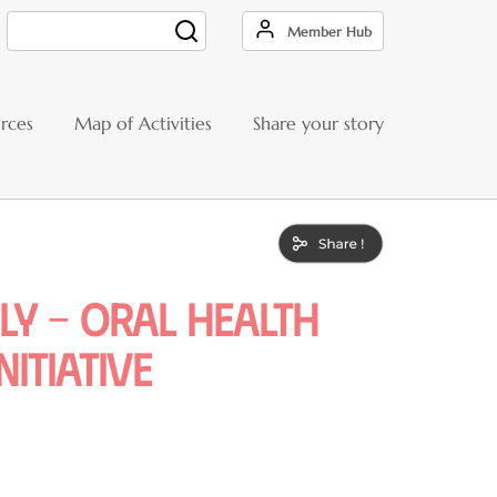
Member Hub
Search
rces
Map of Activities
Share your story
ly – Oral Health
itiative