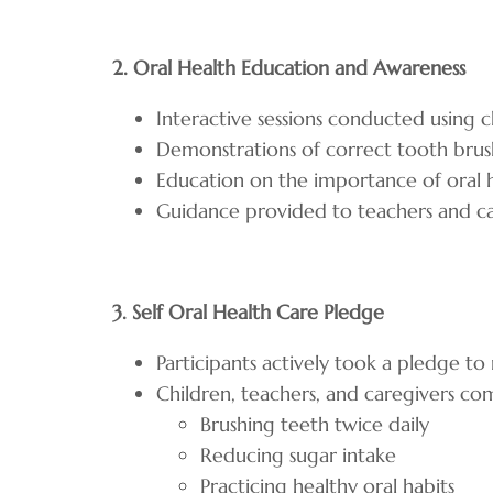
2. Oral Health Education and Awareness
Interactive sessions conducted using 
Demonstrations of correct tooth bru
Education on the importance of oral 
Guidance provided to teachers and car
3. Self Oral Health Care Pledge
Participants actively took a pledge t
Children, teachers, and caregivers c
Brushing teeth twice daily
Reducing sugar intake
Practicing healthy oral habits