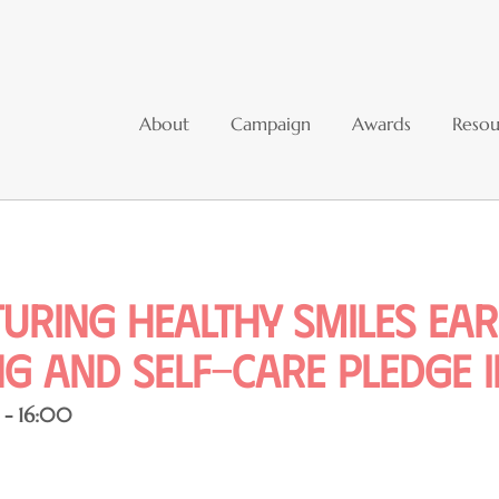
About
Campaign
Awards
Resou
uring Healthy Smiles Ear
g and Self-Care Pledge In
 - 16:00