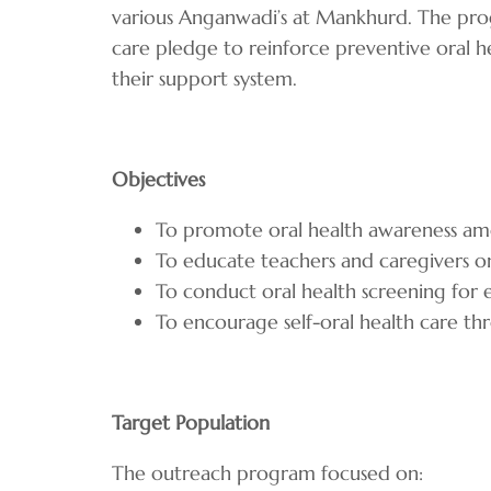
various Anganwadi’s at Mankhurd. The prog
care pledge to reinforce preventive oral 
their support system.
Objectives
To promote oral health awareness a
To educate teachers and caregivers o
To conduct oral health screening for 
To encourage self-oral health care
Target Population
The outreach program focused on: