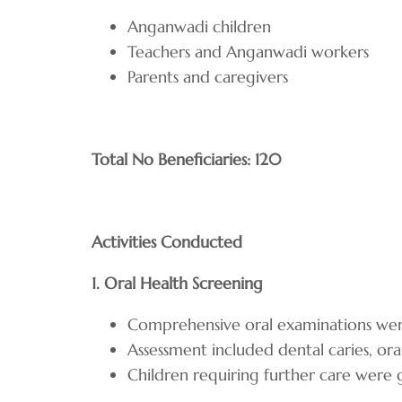
Anganwadi children
Teachers and Anganwadi workers
Parents and caregivers
Total No Beneficiaries: 120
Activities Conducted
1. Oral Health Screening
Comprehensive oral examinations were
Assessment included dental caries, oral
Children requiring further care were