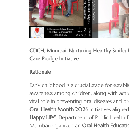
GDCH, Mumbai: Nurturing Healthy Smiles Ea
Care Pledge Initiative
Rationale
Early childhood is a crucial stage for establ
awareness among children, along with activ
vital role in preventing oral diseases and 
Oral Health Month 2026
initiatives align
Happy Life”
, Department of Public Health 
Mumbai organized an
Oral Health Educat