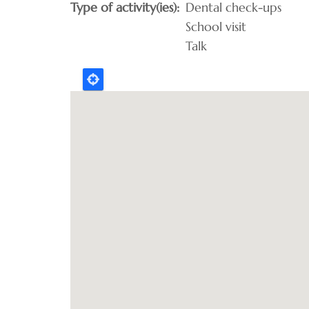
Type of activity(ies)
Dental check-ups
School visit
Talk