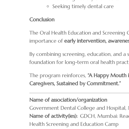
Seeking timely dental care
Conclusion
The Oral Health Education and Screening 
importance of
early intervention, awarene
By combining screening, education, and a se
foundation for long-term oral health pract
The program reinforces,
“A Happy Mouth is
Caregivers, Sustained by Commitment.”
Name of association/organization
Government Dental College and Hospital, 
Name of activity(ies)
GDCH, Mumbai: Reach
Health Screening and Education Camp