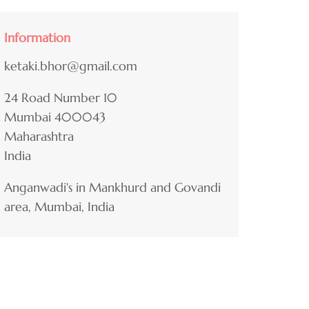
Information
ketaki.bhor@gmail.com
24 Road Number 10
Mumbai
400043
Maharashtra
India
Anganwadi's in Mankhurd and Govandi
area, Mumbai, India