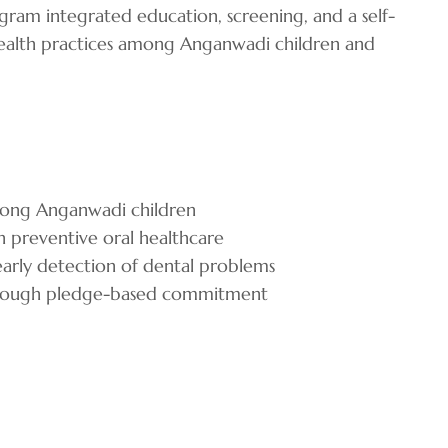
ram integrated education, screening, and a self-
health practices among Anganwadi children and
mong Anganwadi children
n preventive oral healthcare
early detection of dental problems
 through pledge-based commitment