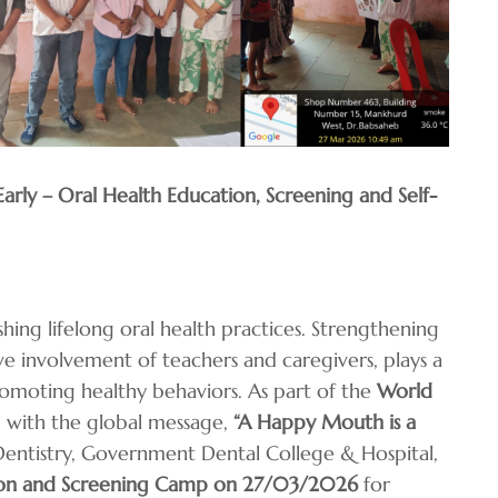
rly – Oral Health Education, Screening and Self-
ishing lifelong oral health practices. Strengthening
e involvement of teachers and caregivers, plays a
promoting healthy behaviors. As part of the
World
ed with the global message,
“A Happy Mouth is a
Dentistry, Government Dental College & Hospital,
ion and Screening Camp on 27/03/2026
for