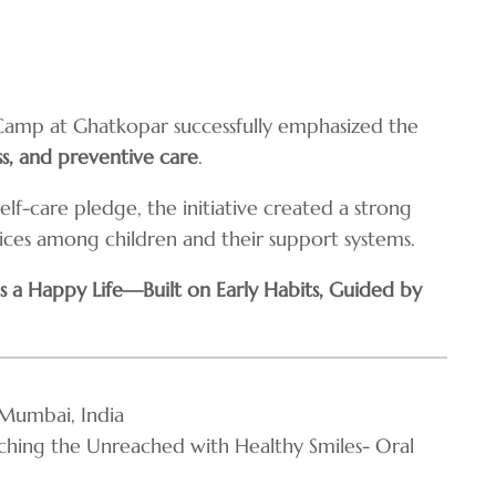
Camp at Ghatkopar successfully emphasized the
ss, and preventive care
.
lf-care pledge, the initiative created a strong
ices among children and their support systems.
 a Happy Life—Built on Early Habits, Guided by
Mumbai, India
ing the Unreached with Healthy Smiles- Oral