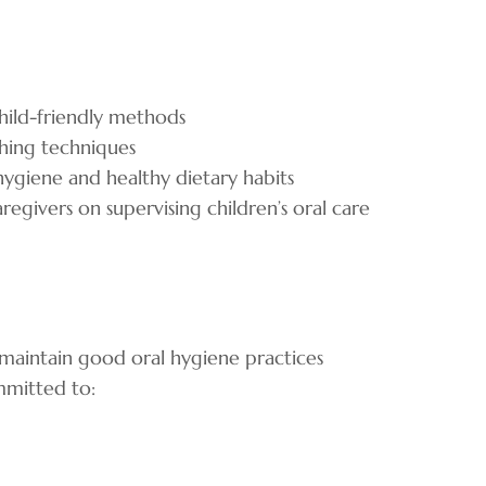
child-friendly methods
shing techniques
hygiene and healthy dietary habits
egivers on supervising children’s oral care
o maintain good oral hygiene practices
ommitted to: