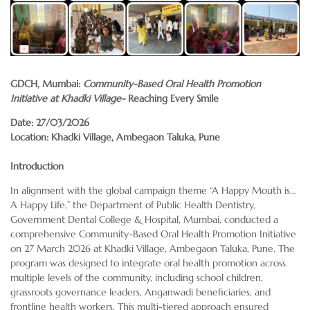
GDCH, Mumbai:
Community-Based Oral Health Promotion
Initiative at Khadki Village-
Reaching Every Smile
Date: 27/03/2026
Location: Khadki Village, Ambegaon Taluka, Pune
Introduction
In alignment with the global campaign theme “A Happy Mouth is…
A Happy Life,” the Department of Public Health Dentistry,
Government Dental College & Hospital, Mumbai, conducted a
comprehensive Community-Based Oral Health Promotion Initiative
on 27 March 2026 at Khadki Village, Ambegaon Taluka, Pune. The
program was designed to integrate oral health promotion across
multiple levels of the community, including school children,
grassroots governance leaders, Anganwadi beneficiaries, and
frontline health workers. This multi-tiered approach ensured