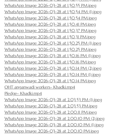
WhatsApp Image 2026-03-28 at 1.50.55 PM.jpeg
WhatsApp Image 2026-03-28 at 1.50.54 PM (1).jpeg
WhatsApp Image 2026-03-28 at 1.50.54 PM.jpeg
WhatsApp Image 2026-03-28 at 1.50.41 PM.jpeg
WhatsApp Image 2026-03-28 at 1.50.37 PM.jpeg
WhatsApp Image 2026-03-28 at 1.50.31 PM.jpeg
WhatsApp Image 2026-03-28 at 1.50.25 PM (1).jpeg
WhatsApp Image 2026-03-28 at 1.50.25 PM.jpeg
WhatsApp Image 2026-03-28 at 1.50.16 PM (1).jpeg
WhatsApp Image 2026-03-28 at 1.50.16 PM.jpeg
WhatsApp Image 2026-03-28 at 1.50.14 PM (2).jpeg
WhatsApp Image 2026-03-28 at 1.50.14 PM (1).jpeg
WhatsApp Image 2026-03-28 at 1.50.14 PM.jpeg
OHT anganwadi workers- Khadki.mp4
Pledge- Khadki.mp4
WhatsApp Image 2026-03-28 at 2.03.53 PM (1).jpeg
WhatsApp Image 2026-03-28 at 2.03.53 PM.jpeg
WhatsApp Image 2026-03-28 at 2.00.11 PM.jpeg
WhatsApp Image 2026-03-28 at 2.00.10 PM (2).jpeg
WhatsApp Image 2026-03-28 at 2.00.10 PM (1).jpeg
WhatsApp Image 2026-03-28 at 2.00.10 PM.jpeg