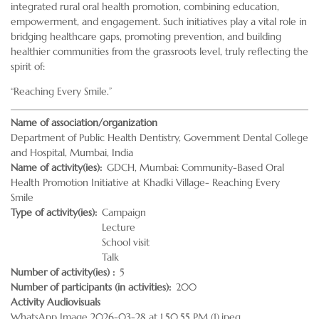
integrated rural oral health promotion, combining education,
empowerment, and engagement. Such initiatives play a vital role in
bridging healthcare gaps, promoting prevention, and building
healthier communities from the grassroots level, truly reflecting the
spirit of:
“Reaching Every Smile.”
Name of association/organization
Department of Public Health Dentistry, Government Dental College
and Hospital, Mumbai, India
Name of activity(ies)
GDCH, Mumbai: Community-Based Oral
Health Promotion Initiative at Khadki Village- Reaching Every
Smile
Type of activity(ies)
Campaign
Lecture
School visit
Talk
Number of activity(ies)
5
Number of participants (in activities)
200
Activity Audiovisuals
WhatsApp Image 2026-03-28 at 1.50.55 PM (1).jpeg