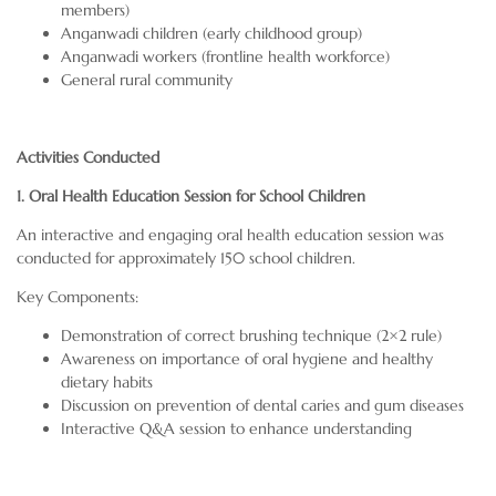
members)
Anganwadi children (early childhood group)
Anganwadi workers (frontline health workforce)
General rural community
Activities Conducted
1. Oral Health Education Session for School Children
An interactive and engaging oral health education session was
conducted for approximately 150 school children.
Key Components:
Demonstration of correct brushing technique (2×2 rule)
Awareness on importance of oral hygiene and healthy
dietary habits
Discussion on prevention of dental caries and gum diseases
Interactive Q&A session to enhance understanding