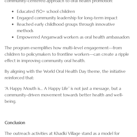
community-centered approach to oral health promotion:
Educated 150+ school children
Engaged community leadership for long-term impact
Reached early childhood groups through innovative
methods
Empowered Anganwadi workers as oral health ambassadors
The program exemplifies how multi-level engagement—from
children to policymakers to frontline workers—can create a ripple
effect in improving community oral health.
By aligning with the World Oral Health Day theme, the initiative
reinforced that:
“A Happy Mouth is… A Happy Life” is not just a message, but a
community-driven movement towards better health and well-
being.
Conclusion
The outreach activities at Khadki Village stand as a model for