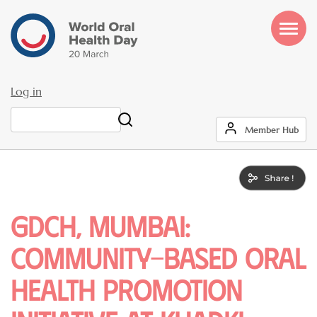
Skip
to
main
content
Log in
User
Search
Member Hub
account
menu
GDCH, Mumbai:
Community-Based Oral
Health Promotion