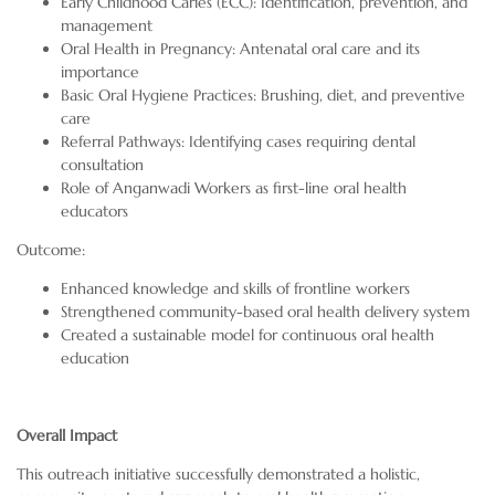
Early Childhood Caries (ECC): Identification, prevention, and
management
Oral Health in Pregnancy: Antenatal oral care and its
importance
Basic Oral Hygiene Practices: Brushing, diet, and preventive
care
Referral Pathways: Identifying cases requiring dental
consultation
Role of Anganwadi Workers as first-line oral health
educators
Outcome:
Enhanced knowledge and skills of frontline workers
Strengthened community-based oral health delivery system
Created a sustainable model for continuous oral health
education
Overall Impact
This outreach initiative successfully demonstrated a holistic,