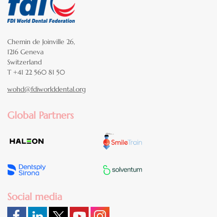
Chemin de Joinville 26,
1216 Geneva
Switzerland
T +41 22 560 81 50
wohd@fdiworlddental.org
Global Partners
Social media