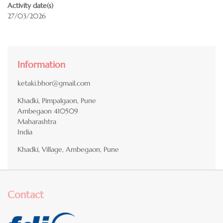
Activity date(s)
27/03/2026
Information
ketaki.bhor@gmail.com
Khadki, Pimpalgaon, Pune
Ambegaon
410509
Maharashtra
India
Khadki, Village, Ambegaon, Pune
Contact