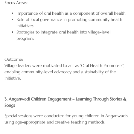
Focus Areas:
Importance of oral health as a component of overall health
Role of local governance in promoting community health
initiatives
Strategies to integrate oral health into village-level
programs
Outcome:
Village leaders were motivated to act as “Oral Health Promoters”,
enabling community-level advocacy and sustainability of the
initiative.
3. Anganwadi Children Engagement – Learning Through Stories &
Songs
Special sessions were conducted for young children in Anganwadis,
using age-appropriate and creative teaching methods.