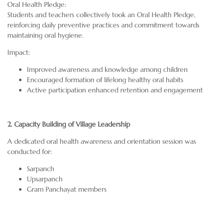
Oral Health Pledge:
Students and teachers collectively took an Oral Health Pledge,
reinforcing daily preventive practices and commitment towards
maintaining oral hygiene.
Impact:
Improved awareness and knowledge among children
Encouraged formation of lifelong healthy oral habits
Active participation enhanced retention and engagement
2. Capacity Building of Village Leadership
A dedicated oral health awareness and orientation session was
conducted for:
Sarpanch
Upsarpanch
Gram Panchayat members