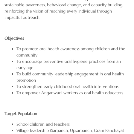
sustainable awareness, behavioral change, and capacity building,
reinforcing the vision of reaching every individual through
impactful outreach.
Objectives
To promote oral health awareness among children and the
community
To encourage preventive oral hygiene practices from an
early age
To build community leadership engagement in oral health
promotion
To strengthen early childhood oral health interventions
To empower Anganwadi workers as oral health educators
Target Population
School children and teachers
Village leadership (Sarpanch, Upsarpanch, Gram Panchayat