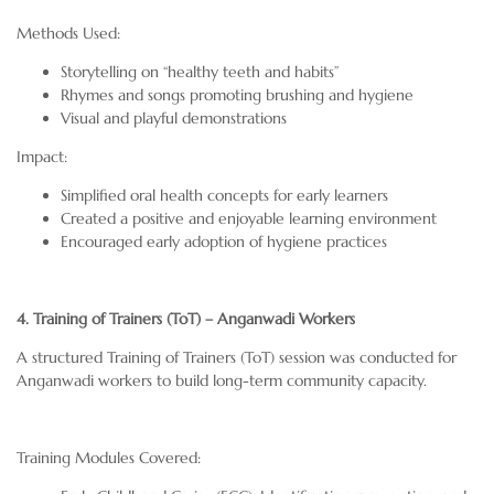
Methods Used:
Storytelling on “healthy teeth and habits”
Rhymes and songs promoting brushing and hygiene
Visual and playful demonstrations
Impact:
Simplified oral health concepts for early learners
Created a positive and enjoyable learning environment
Encouraged early adoption of hygiene practices
4. Training of Trainers (ToT) – Anganwadi Workers
A structured Training of Trainers (ToT) session was conducted for
Anganwadi workers to build long-term community capacity.
Training Modules Covered: