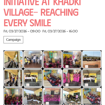
Initiative at Khadki
Village- Reaching
Every Smile
Fri, 03/27/2026 - 09:00
Fri, 03/27/2026 - 16:00
Campaign