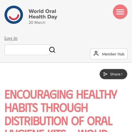
Skip
to
main
content
Log in
User
Search
Member Hub
account
menu
Encouraging Healthy
Habits Through
Distribution of Oral