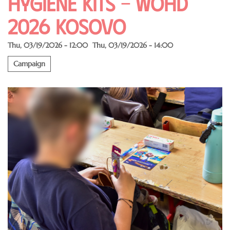
Hygiene Kits – WOHD
2026 Kosovo
Thu, 03/19/2026 - 12:00
Thu, 03/19/2026 - 14:00
Campaign