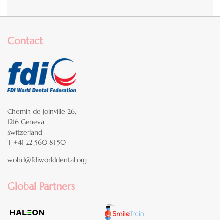
Contact
Chemin de Joinville 26,
1216 Geneva
Switzerland
T +41 22 560 81 50
wohd@fdiworlddental.org
Global Partners