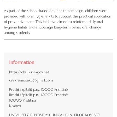
As part of the school-based oral health campaign, children were
provided with oral hygiene kits to support the practical application
of preventive care. This initiative aimed to reinforce daily oral
hygiene habits and encourage long-term behavioral change
among students.
Information
https://qksuk.rks-gov.net
drekremcitaku@gmail.com
Rrethi i Spitalit p.n., 10000 Prishtinë
Rrethi i Spitalit p.n., 10000 Prishtinë
10000
Prishtina
Kosovo
UNIVERSITY DENTISTRY CLINICAL CENTER OF KOSOVO