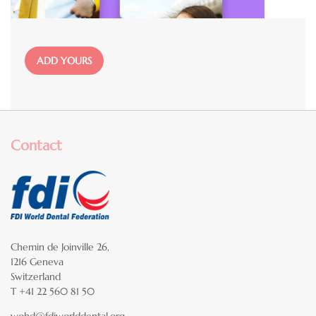
File
ADD YOURS
Contact
Chemin de Joinville 26,
1216 Geneva
Switzerland
T +41 22 560 81 50
wohd@fdiworlddental.org