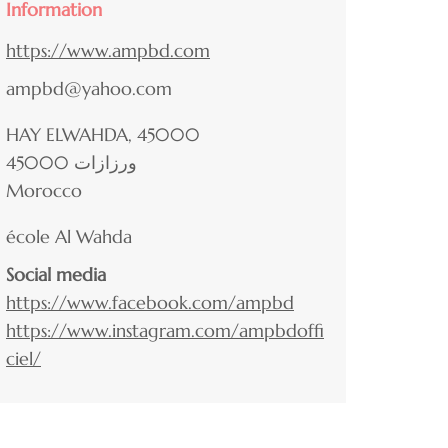
Information
https://www.ampbd.com
ampbd@yahoo.com
HAY ELWAHDA, 45000
45000
ورزازات
Morocco
école Al Wahda
Social media
https://www.facebook.com/ampbd
https://www.instagram.com/ampbdoffi
ciel/