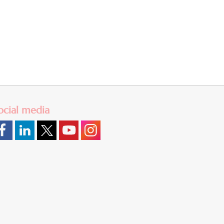
ocial media