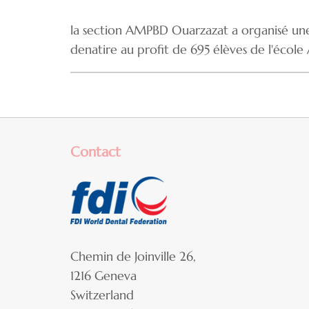
la section AMPBD Ouarzazat a organisé une 
denatire au profit de 695 élèves de l'école
Contact
Chemin de Joinville 26,
1216 Geneva
Switzerland