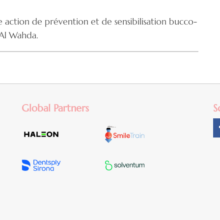
action de prévention et de sensibilisation bucco-
 Al Wahda.
Global Partners
S