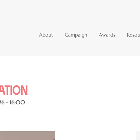
About
Campaign
Awards
Resou
sation
26 - 16:00