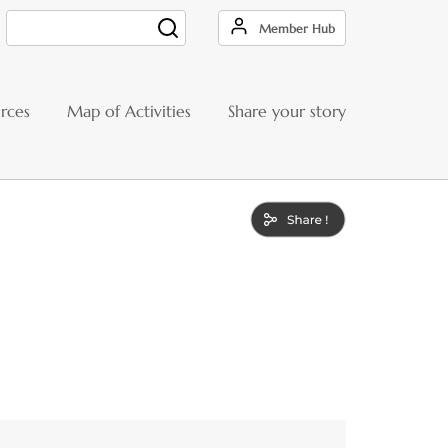
Member Hub
Search
rces
Map of Activities
Share your story