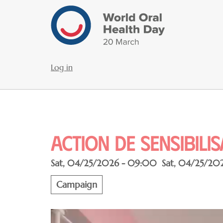
Skip
to
main
content
Log in
User
account
menu
Action de sensibili
Sat, 04/25/2026 - 09:00
Sat, 04/25/20
Campaign