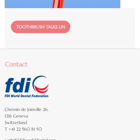
File
TOOTHBRUSH TALKS LIN
Contact
Chemin de Joinville 26,
1216 Geneva
Switzerland
T +41 22 560 81 50
wohd@fdiworlddental.org